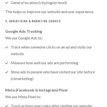
General location (city/region level)
This helps us improve our website and user experience.
3. ADVERTISING & MARKETING COOKIES
Google Ads Tracking
We use Google Ads to:
Track when someone clicks on an ad and visits our
website
Measure how well our ads are performing
Show ads to people who have visited our site before
(remarketing)
Meta (Facebook & Instagram) Pixel
We use Meta Pixel to:
Track actions users take after visiting our website