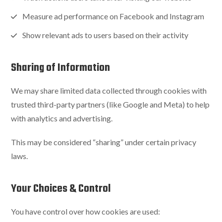
Measure ad performance on Facebook and Instagram
Show relevant ads to users based on their activity
Sharing of Information
We may share limited data collected through cookies with
trusted third-party partners (like Google and Meta) to help
with analytics and advertising.
This may be considered “sharing” under certain privacy
laws.
Your Choices & Control
You have control over how cookies are used: