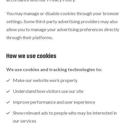
You may manage or disable cookies through your browser
settings. Some third-party advertising providers may also
allow you to manage your advertising preferences directly
through their platforms.
How we use cookies
We use cookies and tracking technologies to:
Make our website work properly
Understand how visitors use our site
Improve performance and user experience
Show relevant ads to people who may be interested in
our services