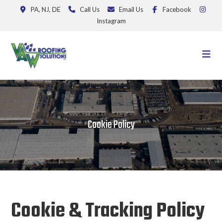
PA, NJ, DE
Call Us
Email Us
Facebook
Instagram
Cookie Policy
Cookie & Tracking Policy