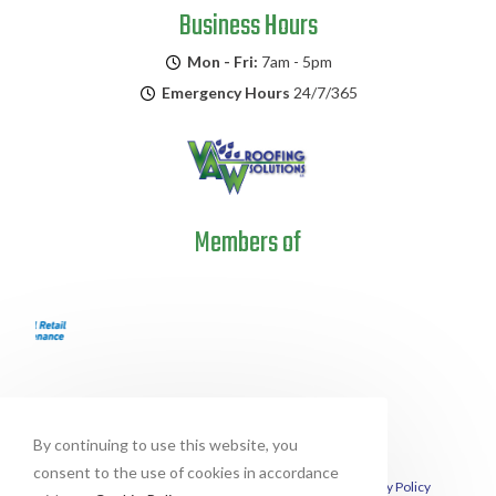
Business Hours
Mon - Fri:
7am - 5pm
Emergency Hours
24/7/365
Members of
By continuing to use this website, you
consent to the use of cookies in accordance
This site is protected by reCAPTCHA and the Google
Privacy Policy
and