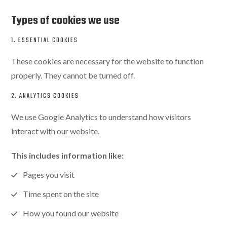
Types of cookies we use
1. ESSENTIAL COOKIES
These cookies are necessary for the website to function
properly. They cannot be turned off.
2. ANALYTICS COOKIES
We use Google Analytics to understand how visitors
interact with our website.
This includes information like:
Pages you visit
Time spent on the site
How you found our website