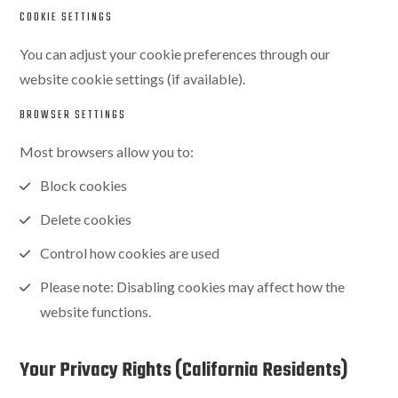
COOKIE SETTINGS
You can adjust your cookie preferences through our
website cookie settings (if available).
BROWSER SETTINGS
Most browsers allow you to:
Block cookies
Delete cookies
Control how cookies are used
Please note: Disabling cookies may affect how the
website functions.
Your Privacy Rights (California Residents)