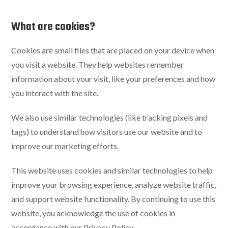
What are cookies?
Cookies are small files that are placed on your device when
you visit a website. They help websites remember
information about your visit, like your preferences and how
you interact with the site.
We also use similar technologies (like tracking pixels and
tags) to understand how visitors use our website and to
improve our marketing efforts.
This website uses cookies and similar technologies to help
improve your browsing experience, analyze website traffic,
and support website functionality. By continuing to use this
website, you acknowledge the use of cookies in
accordance with our Privacy Policy.