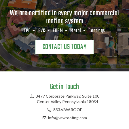
We are certified in every major commercial
roofing system
TPO •
PVC •
EDPM •
Metal •
Coatings
CONTACT US TODAY
Get in Touch
3477 Corporate Parkway, Suite 100
Center Valley Pennsylvania 18034
833.VAW.ROOF
info@vawroofing.com