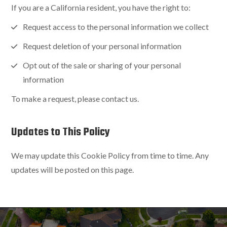
If you are a California resident, you have the right to:
Request access to the personal information we collect
Request deletion of your personal information
Opt out of the sale or sharing of your personal
information
To make a request, please contact us.
Updates to This Policy
We may update this Cookie Policy from time to time. Any
updates will be posted on this page.