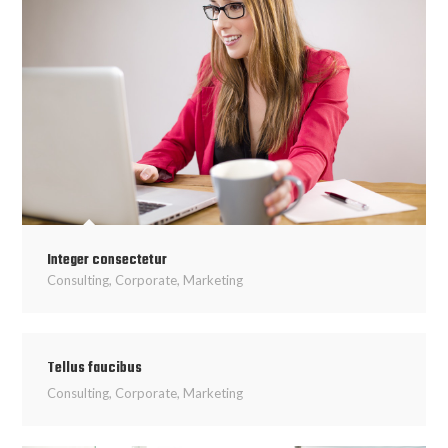
Integer consectetur
Consulting
,
Corporate
,
Marketing
Tellus faucibus
Consulting
,
Corporate
,
Marketing