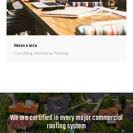
Metus a arcu
Consulting
,
Marketing
,
Planning
We are certified in every major commercial
roofing system