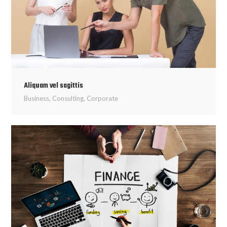
Aliquam vel sagittis
Business
,
Consulting
,
Corporate