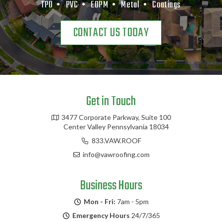
TPO •
PVC •
EDPM •
Metal •
Coatings
CONTACT US TODAY
Get in Touch
3477 Corporate Parkway, Suite 100
Center Valley Pennsylvania 18034
833.VAW.ROOF
info@vawroofing.com
Business Hours
Mon - Fri:
7am - 5pm
Emergency Hours
24/7/365