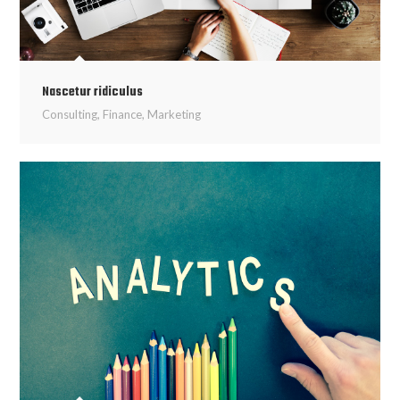
Nascetur ridiculus
Consulting
,
Finance
,
Marketing