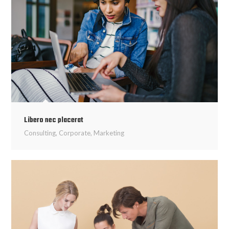
Libero nec placerat
Consulting
,
Corporate
,
Marketing