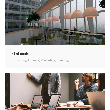
ed mi turpis
Consulting
,
Finance
,
Marketing
,
Planning