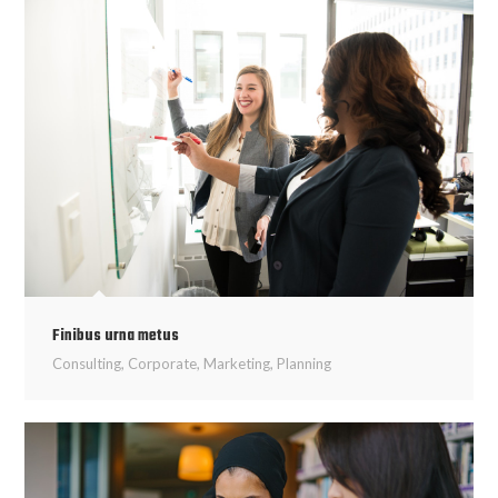
Finibus urna metus
Consulting
,
Corporate
,
Marketing
,
Planning