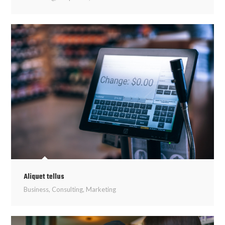
Aliquet tellus
Business
,
Consulting
,
Marketing