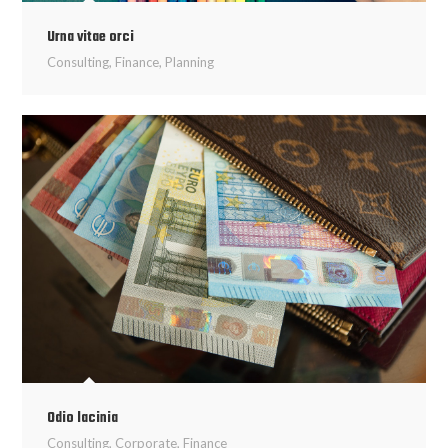
Urna vitae orci
Consulting
,
Finance
,
Planning
Odio lacinia
Consulting
,
Corporate
,
Finance