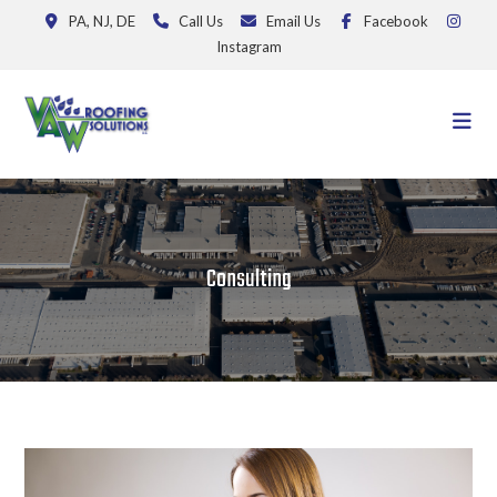
PA, NJ, DE
Call Us
Email Us
Facebook
Instagram
Consulting