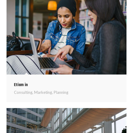
Etiam in
Consulting
,
Marketing
,
Planning