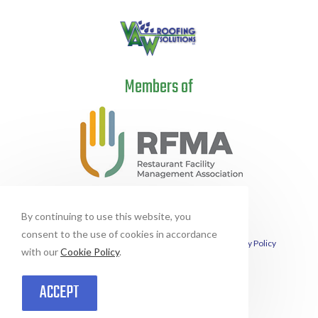
Members of
By continuing to use this website, you
consent to the use of cookies in accordance
This site is protected by reCAPTCHA and the Google
Privacy Policy
and
with our
Cookie Policy
.
Terms of Service
apply.
© Copyright 2026 Vital Assets Waterproofing Solutions | All Rights Reserved
| This site designed and hosted by
Enter.Net
ACCEPT