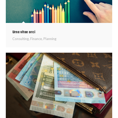
Urna vitae orci
Consulting
,
Finance
,
Planning