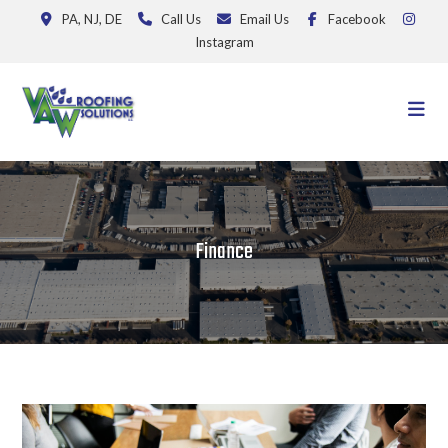
PA, NJ, DE
Call Us
Email Us
Facebook
Instagram
Finance