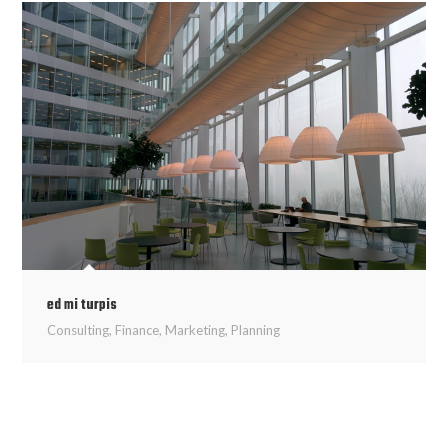
ed mi turpis
Consulting
,
Finance
,
Marketing
,
Planning