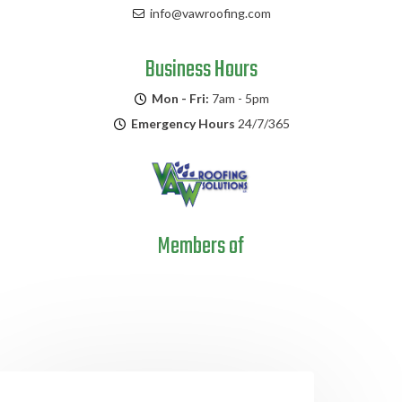
info@vawroofing.com
Business Hours
Mon - Fri:
7am - 5pm
Emergency Hours
24/7/365
Members of