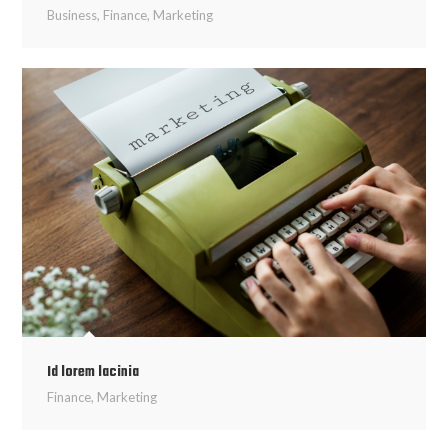
Business
,
Finance
,
Marketing
Id lorem lacinia
Finance
,
Marketing