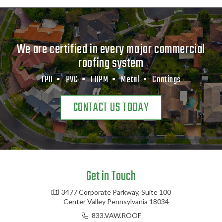
We are certified in every major commercial
roofing system
TPO •
PVC •
EDPM •
Metal •
Coatings
CONTACT US TODAY
Get in Touch
3477 Corporate Parkway, Suite 100
Center Valley Pennsylvania 18034
833.VAW.ROOF