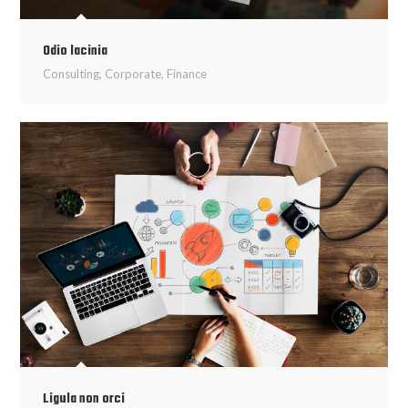
Odio lacinia
Consulting
,
Corporate
,
Finance
Ligula non orci