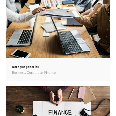
Natoque penatibu
Business
,
Corporate
,
Finance