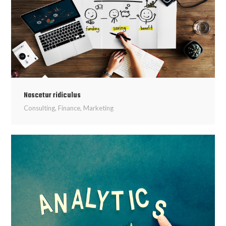
Nascetur ridiculus
Consulting
,
Finance
,
Marketing